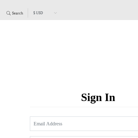
Search
Sign In