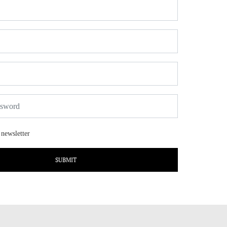
 newsletter
SUBMIT