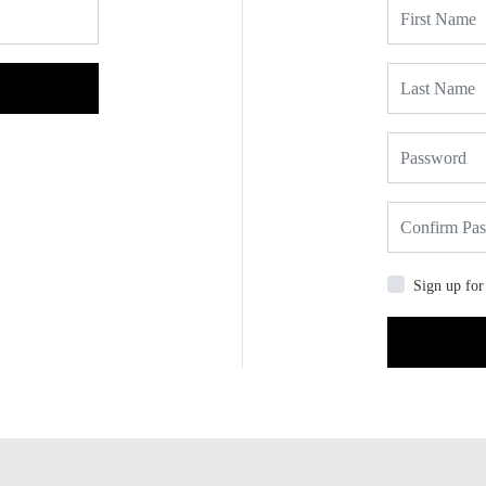
Sign up for