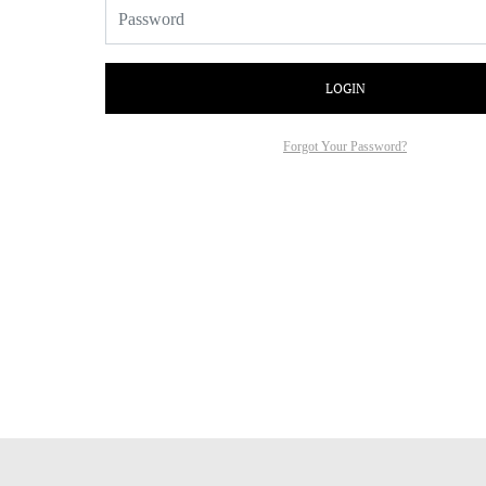
LOGIN
Forgot Your Password?