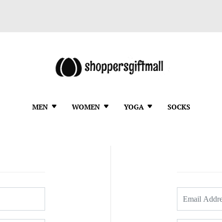
MEN
WOMEN
YOGA
SOCKS