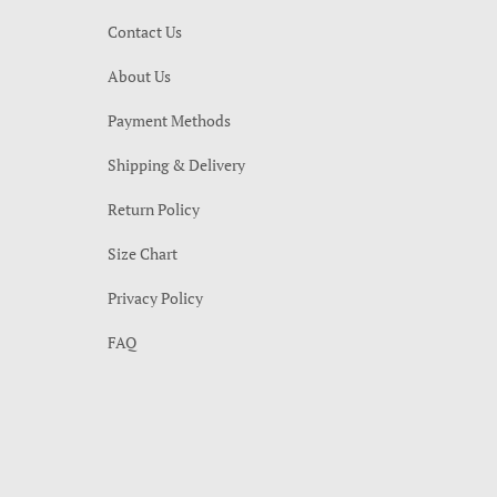
Contact Us
About Us
Payment Methods
Shipping & Delivery
Return Policy
Size Chart
Privacy Policy
FAQ