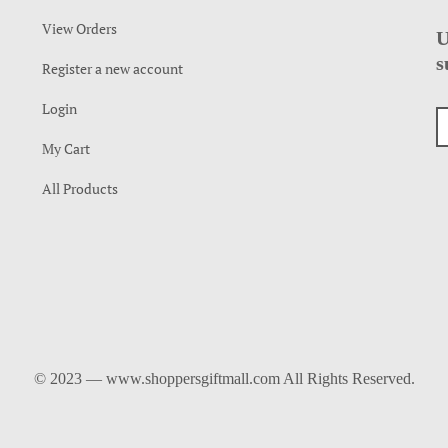
View Orders
U
s
Register a new account
Login
My Cart
All Products
© 2023 — www.shoppersgiftmall.com All Rights Reserved.