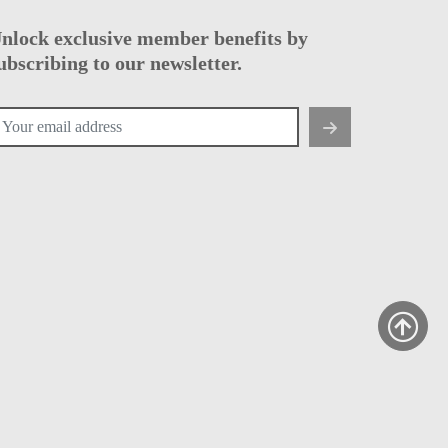
nlock exclusive member benefits by
ubscribing to our newsletter.