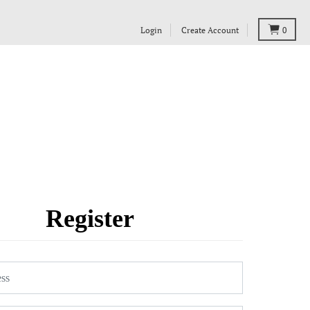
Login
Create Account
0
Register