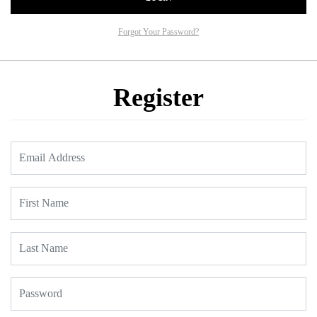
Forgot Your Password?
Register