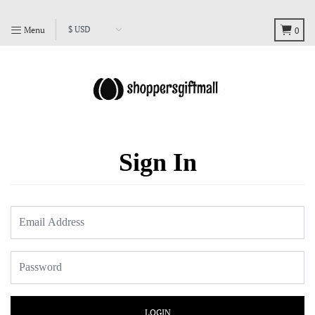
Menu
0
Sign In
LOGIN