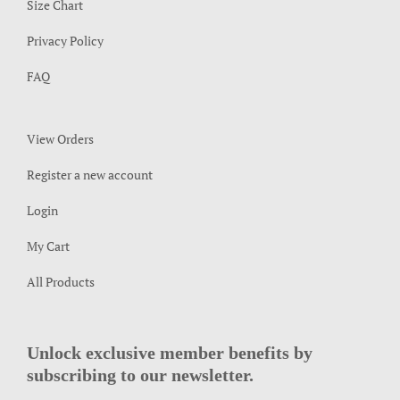
Size Chart
Privacy Policy
FAQ
View Orders
Register a new account
Login
My Cart
All Products
Unlock exclusive member benefits by
subscribing to our newsletter.