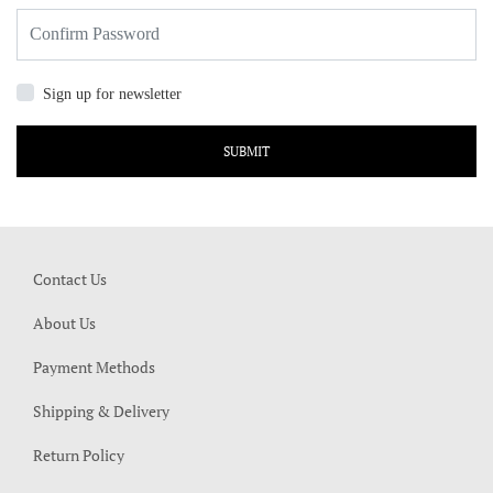
Sign up for newsletter
SUBMIT
Contact Us
About Us
Payment Methods
Shipping & Delivery
Return Policy