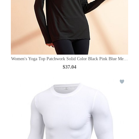
Women's Yoga Top Patchwork Solid Color Black Pink Blue Mesh Elasta
$37.04