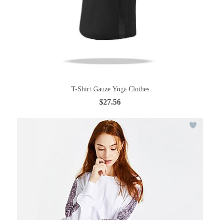
T-Shirt Gauze Yoga Clothes
$27.56