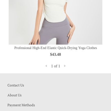
Professional High-End Elastic Quick-Drying Yoga Clothes
$43.48
1 of 1
Contact Us
About Us
Payment Methods