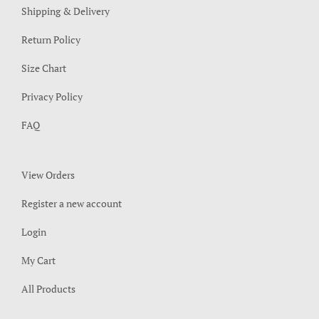
Shipping & Delivery
Return Policy
Size Chart
Privacy Policy
FAQ
View Orders
Register a new account
Login
My Cart
All Products