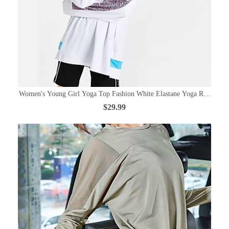
Women's Young Girl Yoga Top Fashion White Elastane Yoga Running Fi
$29.99