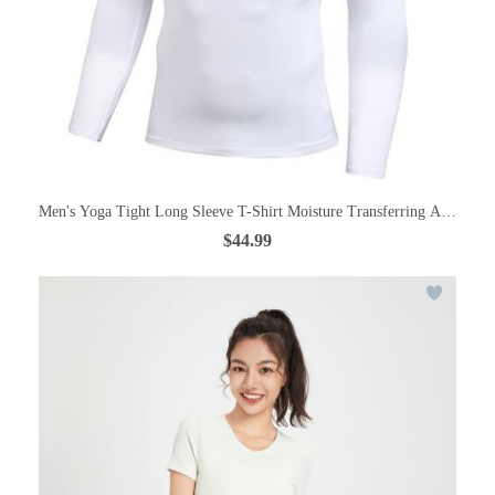
Men's Yoga Tight Long Sleeve T-Shirt Moisture Transferring And Quic
$44.99