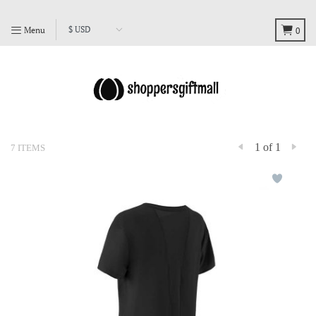
Menu
0
1 of 1
7 ITEMS