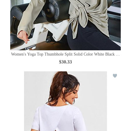
Women's Yoga Top Thumbhole Split Solid Color White Black Purple Gre
$30.33