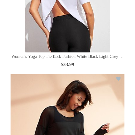
Women's Yoga Top Tie Back Fashion White Black Light Grey Royal Blu
$33.99