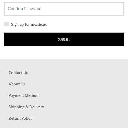
Sign up for newsletter
SUBMIT
Contact Us
About Us
Payment Methods
Shipping & Delivery
Return Policy