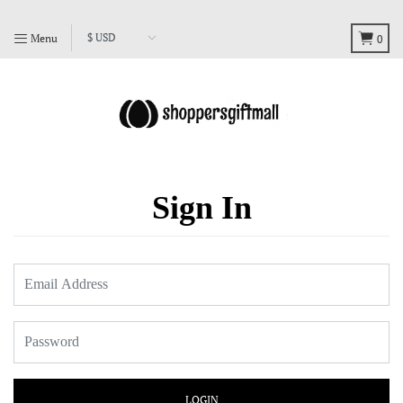
Menu
0
Sign In
LOGIN