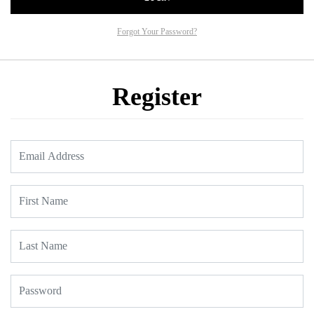
Forgot Your Password?
Register