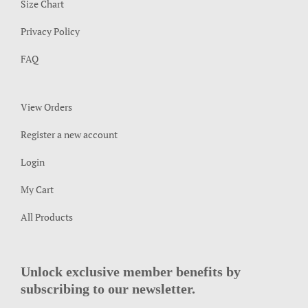
Size Chart
Privacy Policy
FAQ
View Orders
Register a new account
Login
My Cart
All Products
Unlock exclusive member benefits by
subscribing to our newsletter.