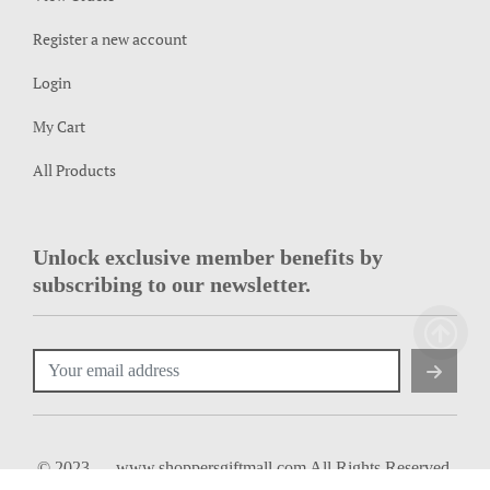
Register a new account
Login
My Cart
All Products
Unlock exclusive member benefits by
subscribing to our newsletter.
© 2023 — www.shoppersgiftmall.com All Rights Reserved.