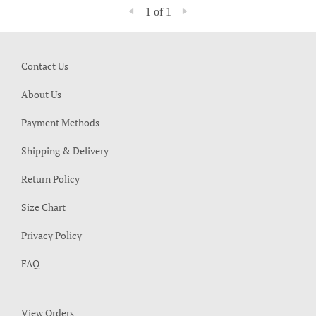
1 of 1
Contact Us
About Us
Payment Methods
Shipping & Delivery
Return Policy
Size Chart
Privacy Policy
FAQ
View Orders