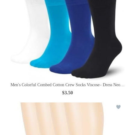
Men's Colorful Combed Cotton Crew Socks Viscose– Dress Neon Vivid
$3.50