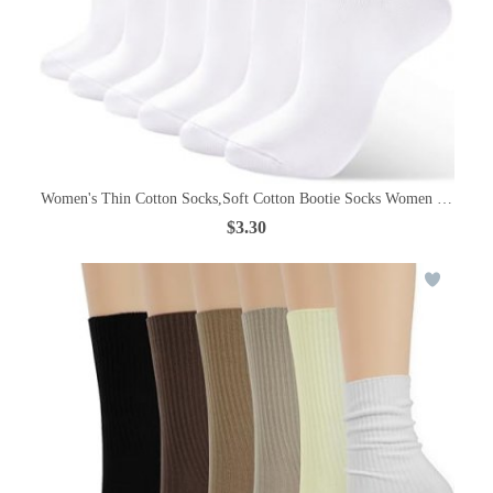
Women's Thin Cotton Socks,Soft Cotton Bootie Socks Women Above An
$3.30