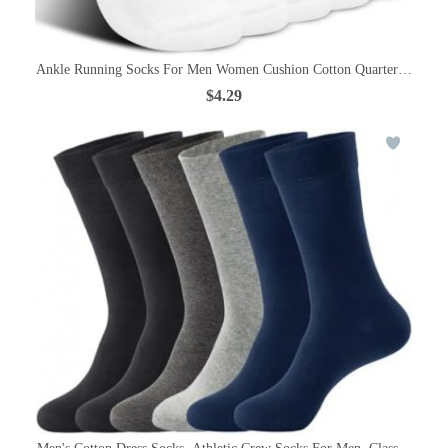
Ankle Running Socks For Men Women Cushion Cotton Quarter Socks Od
$4.29