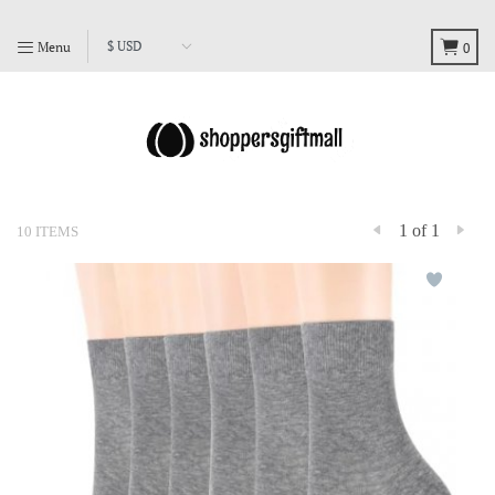
Menu
0
1 of 1
10 ITEMS