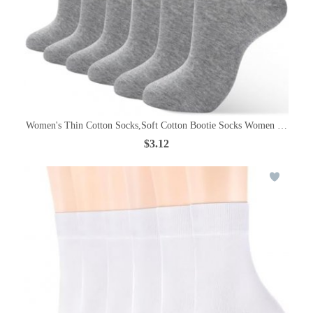
Women's Thin Cotton Socks,Soft Cotton Bootie Socks Women Above An
$3.12