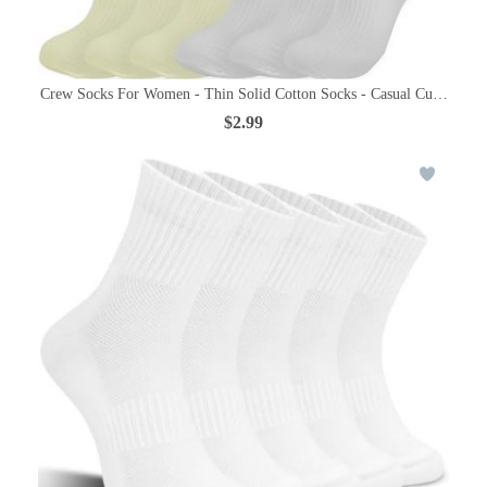
Crew Socks For Women - Thin Solid Cotton Socks - Casual Cute Abov
$2.99