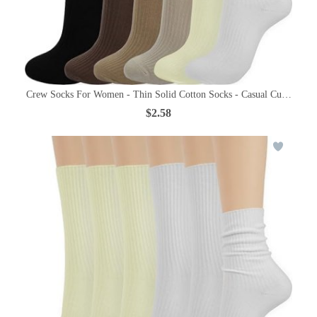
Crew Socks For Women - Thin Solid Cotton Socks - Casual Cute Abov
$2.58