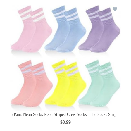
6 Pairs Neon Socks Neon Striped Crew Socks Tube Socks Striped Sock
$3.99