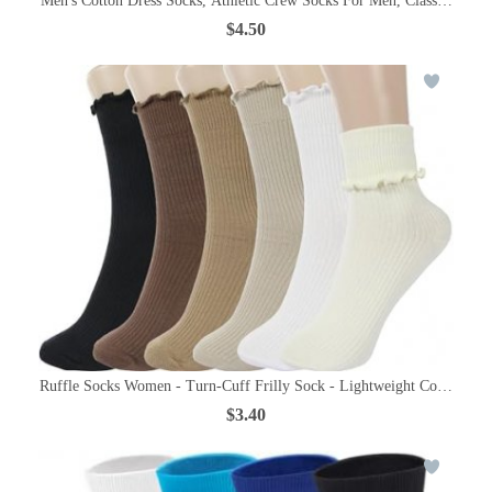
Men's Cotton Dress Socks, Athletic Crew Socks For Men, Classic Plain C
$4.50
Ruffle Socks Women - Turn-Cuff Frilly Sock - Lightweight Cotton Soc
$3.40