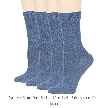
Women's Cotton Dress Socks - 4 Pack L/M - Solid Assorted Crew Calf
$4.11