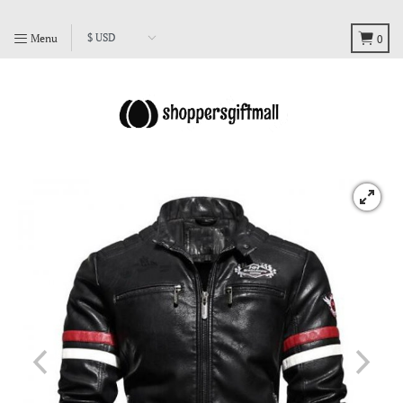
Menu
0