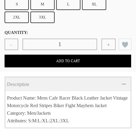
S
M
L
XL
2XL
3XL
QUANTITY:
-
+
ADD TO CART
Description
Product Name: Mens Cafe Racer Black Leather Jacket Vintage
Motorcycle Red Stripes Biker Fight Mayhem Jacket
Category: Men/Jackets
Attributes: S:M:L:XL:2XL:3XL