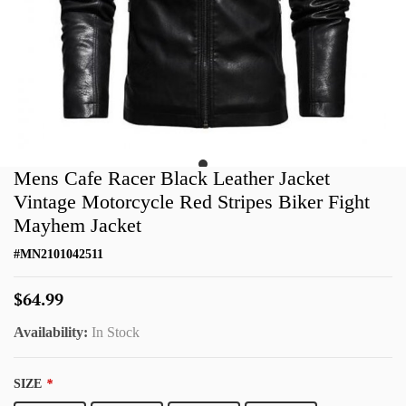
Mens Cafe Racer Black Leather Jacket
Vintage Motorcycle Red Stripes Biker Fight
Mayhem Jacket
#
MN2101042511
$64.99
Availability:
In Stock
SIZE
*