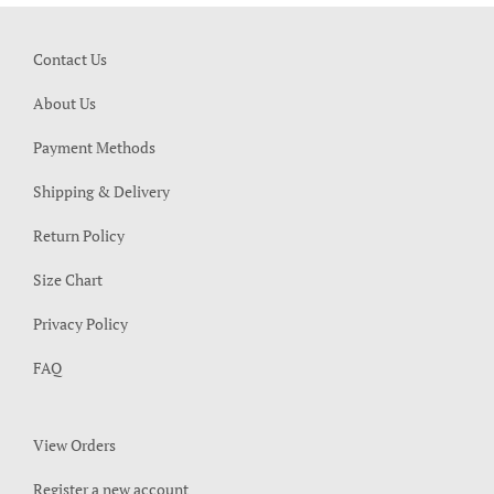
Contact Us
About Us
Payment Methods
Shipping & Delivery
Return Policy
Size Chart
Privacy Policy
FAQ
View Orders
Register a new account