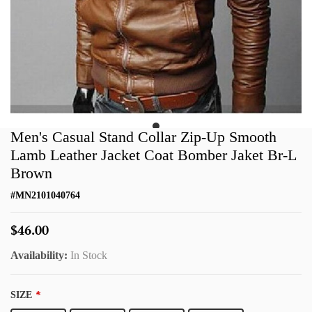
Men's Casual Stand Collar Zip-Up Smooth
Lamb Leather Jacket Coat Bomber Jaket Br-L
Brown
#
MN2101040764
$46.00
Availability:
In Stock
SIZE
*