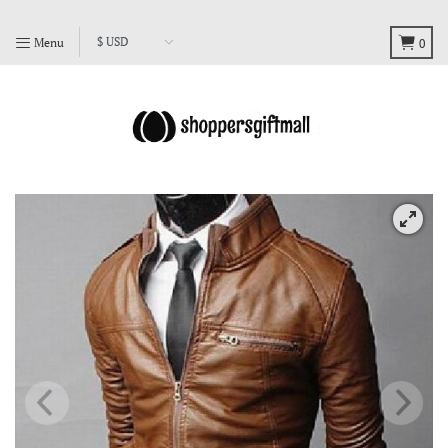
Menu
0