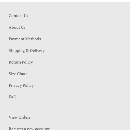
Contact Us
About Us
Payment Methods
Shipping & Delivery
Return Policy
Size Chart
Privacy Policy
FAQ
View Orders
Register a new account