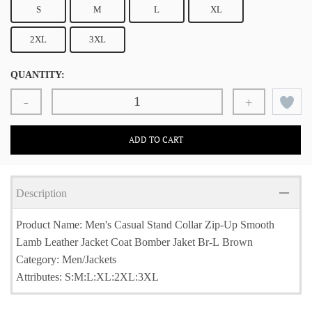
S
M
L
XL
2XL
3XL
QUANTITY:
-
+
ADD TO CART
Description
Product Name: Men's Casual Stand Collar Zip-Up Smooth
Lamb Leather Jacket Coat Bomber Jaket Br-L Brown
Category: Men/Jackets
Attributes: S:M:L:XL:2XL:3XL