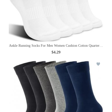
Ankle Running Socks For Men Women Cushion Cotton Quarter Socks Od
$4.29