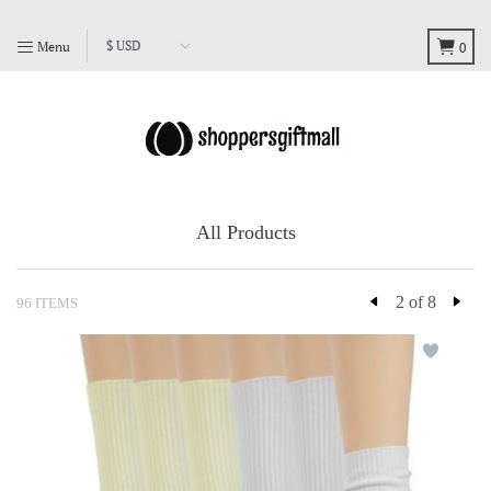
Menu
0
All Products
2 of 8
96 ITEMS