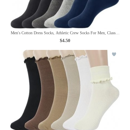
Men's Cotton Dress Socks, Athletic Crew Socks For Men, Classic Plain C
$4.50