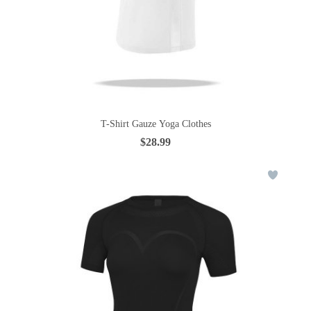
T-Shirt Gauze Yoga Clothes
$28.99