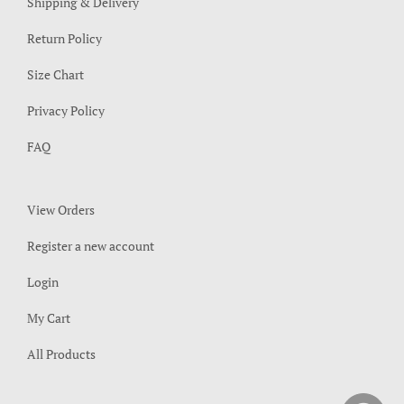
Shipping & Delivery
Return Policy
Size Chart
Privacy Policy
FAQ
View Orders
Register a new account
Login
My Cart
All Products