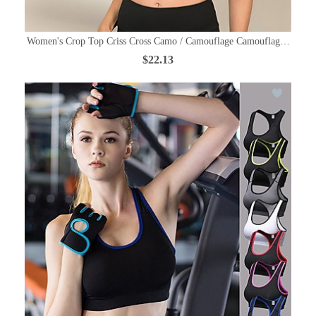
Women's Crop Top Criss Cross Camo / Camouflage Camouflage Yoga Run
$22.13