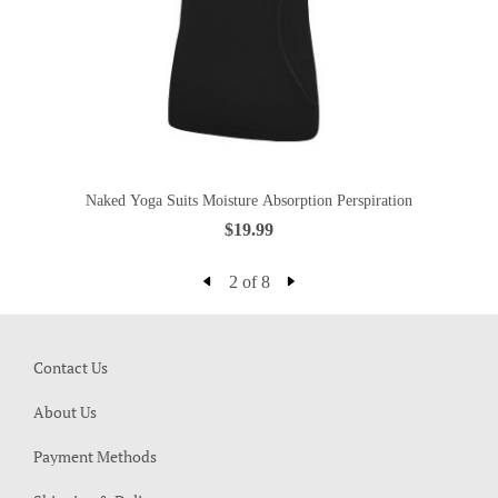
Naked Yoga Suits Moisture Absorption Perspiration
$19.99
2 of 8
Contact Us
About Us
Payment Methods