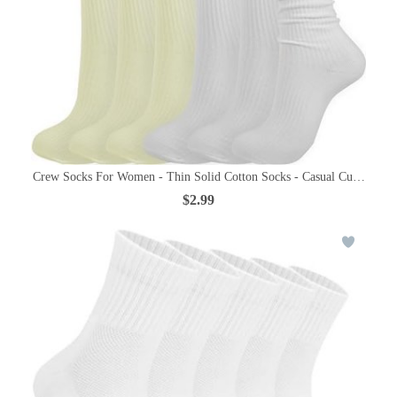
Crew Socks For Women - Thin Solid Cotton Socks - Casual Cute Abov
$2.99