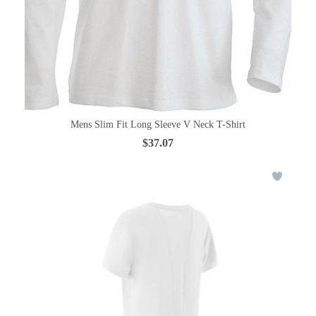
Mens Slim Fit Long Sleeve V Neck T-Shirt
$37.07