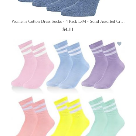
Women's Cotton Dress Socks - 4 Pack L/M - Solid Assorted Crew Calf
$4.11