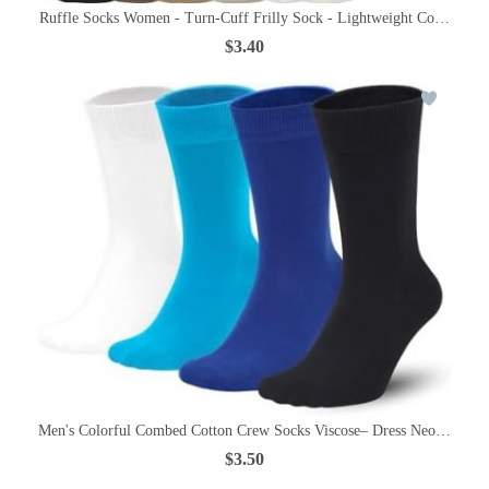
Ruffle Socks Women - Turn-Cuff Frilly Sock - Lightweight Cotton Soc
$3.40
Men's Colorful Combed Cotton Crew Socks Viscose– Dress Neon Vivid
$3.50