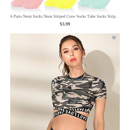
6 Pairs Neon Socks Neon Striped Crew Socks Tube Socks Striped Sock
$3.99