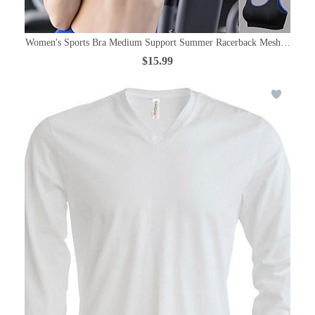
Women's Sports Bra Medium Support Summer Racerback Mesh Black / R
$15.99